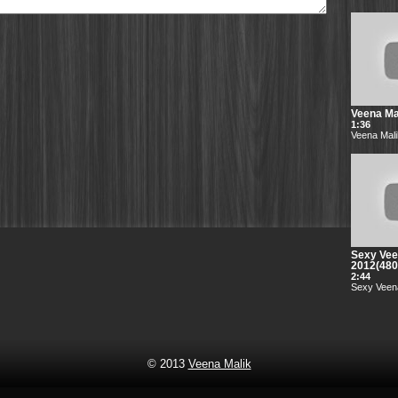
Veena Mal
1:36
Veena Mali
Sexy Vee
2012(48
2:44
Sexy Veena
© 2013
Veena Malik