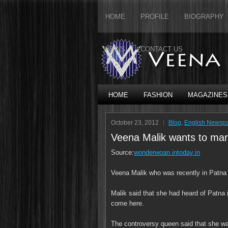
HOME
PROFILE
BIOGRAPHY
NEWS
CONTACT US
HOME
FASHION
MAGAZINES
October 23, 2012
Blog
,
English Newsp
Veena Malik wants to mar
Source:
wonderwoan.intoday.in
Veena Malik who was recently in Patna r
Malik said that she had heard of Patna
come here.
The controversy queen said that she w