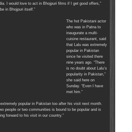
ia. I would love to act in Bhojpuri films if I get good offers,”
e in Bhojpuri itself.”
The hot Pakistani actor
who was in Patna to
inaugurate a multi-
cuisine restaurant, said
that Lalu was extremely
popular in Pakistan
since he visited there
nine years ago. “There
is no doubt about Lalu’s
popularity in Pakistan,”
she said here on
Sunday. “Even I have
met him.”
extremely popular in Pakistan too after his visit next month.
two people or two communities is bound to be popular and is
ng forward to his visit in our country.”