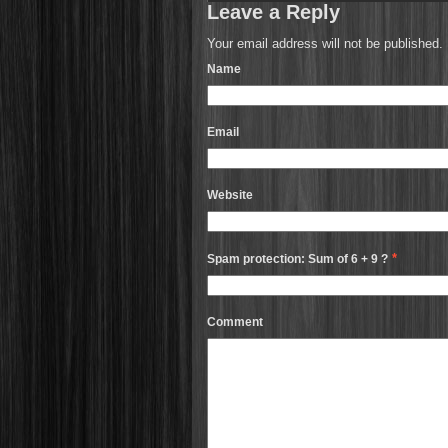
Leave a Reply
Your email address will not be published.
Name
Email
Website
*
Spam protection: Sum of 6 + 9 ?
Comment