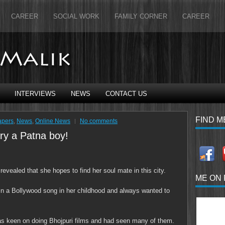
CAREER
SOCIAL WORK
FAMILY CORNER
CAREER
INTERVIEWS
NEWS
CONTACT US
FIND M
apers
,
News
,
Online News
No comments
ry a Patna boy!
evealed that she hopes to find her soul mate in this city.
ME ON
 in a Bollywood song in her childhood and always wanted to
as keen on doing Bhojpuri films and had seen many of them.