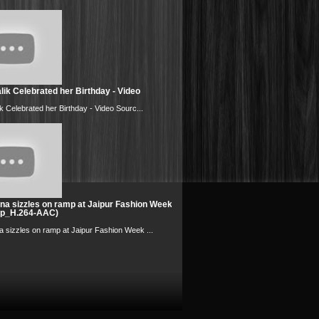
ik Celebrated her Birthday - Video
k Celebrated her Birthday - Video Sourc...
na sizzles on ramp at Jaipur Fashion Week
0p_H.264-AAC)
 sizzles on ramp at Jaipur Fashion Week ...