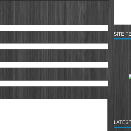
SITE F
LATEST