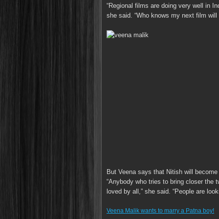
“Regional films are doing very well in Ind
she said. “Who knows my next film will b
But Veena says that Nitish will become 
“Anybody who tries to bring closer the 
loved by all,” she said. “People are looki
Veena Malik wants to marry a Patna boy!