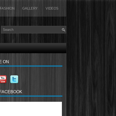
FASHION
GALLERY
VIDEOS
E ON
 FACEBOOK