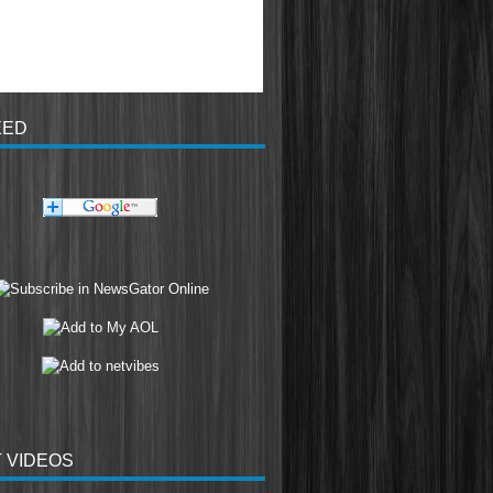
EED
 VIDEOS