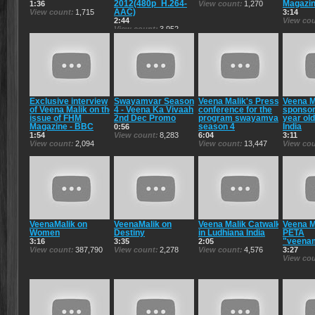
2012(480p_H.264-
Magazin
1:36
View count
1,270
AAC)
View count
1,715
3:14
2:44
View co
View count
3,952
Exclusive interview
Swayamvar Season
Veena Malik's Press
Veena M
of Veena Malik on the
4 - Veena Ka Vivaah
conference for the
sponso
issue of FHM
2nd Dec Promo
program swayamvar
year old
Magazine - BBC
season 4
India
0:56
1:54
View count
8,283
6:04
3:11
View count
2,094
View count
13,447
View co
VeenaMalik on
VeenaMalik on
Veena Malik Catwalk
Veena M
Women
Destiny
in Ludhiana India
PETA
"veenam
3:16
3:35
2:05
View count
387,790
View count
2,278
View count
4,576
3:27
View co