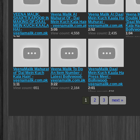
VEENA MALIK,
Veena Malik At
Veena Malik At Daal
Veena M
SHAKTI KAPOOR IN
Mahurat Of - Dal
Mein Kuch Kaala Hai
Double 
MAKING OF DAAL
Mein Kuch Kala Hain
Muhurat -
'Daal M
MEIN KUCH KAALA
- veenamalik.com.pk
veenamalik.com.pk
Kala Hai
HAI -
Bollywo
3:05
2:52
veenamalik.com.pk
View count
4,558
View count
2,435
1:04
2:36
View co
View count
2,693
VeenaMalik Mahurat
Veena Malik To Do
VeenaMalik Daal
of 'Dal Mein Kuch
An Item Number -
Mein Kuch Kaala Hai
Kala Hain' -
Latest Bollywood-
Press Meet -
veenamalik.com.pk
veenamalik.com.pk
Bollywood-
veenamalik.com.pk
1:11
3:22
View count
651
View count
2,164
2:01
View count
416
1
2
3
next »