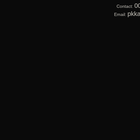
0
Contact:
pkk
Email: