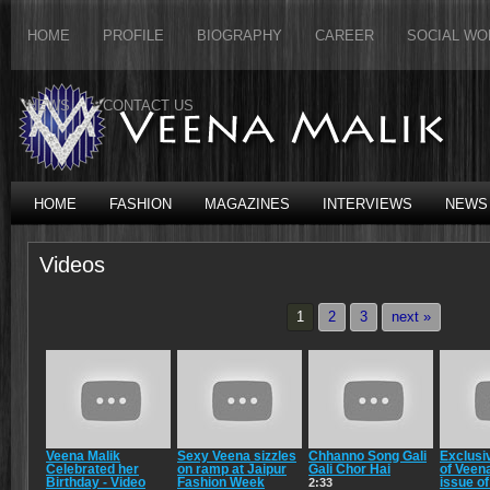
HOME
PROFILE
BIOGRAPHY
CAREER
SOCIAL WO
NEWS
CONTACT US
HOME
FASHION
MAGAZINES
INTERVIEWS
NEWS
Videos
1
2
3
next »
Veena Malik
Sexy Veena sizzles
Chhanno Song Gali
Exclusi
Celebrated her
on ramp at Jaipur
Gali Chor Hai
of Veena
Birthday - Video
Fashion Week
issue o
2:33