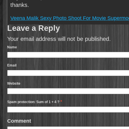
thanks.
Veena Malik Sexy Photo Shoot For Movie Supermo
Leave a Reply
Your email address will not be published.
Name
Email
Website
*
Spam protection: Sum of 1 + 4 ?
Comment