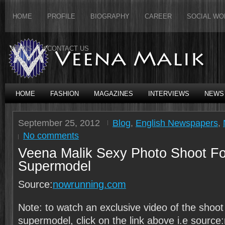
HOME
PROFILE
BIOGRAPHY
CAREER
SOCIAL WO
NEWS
CONTACT US
HOME
FASHION
MAGAZINES
INTERVIEWS
NEWS
September 25, 2012
Blog
,
English Newspapers
,
No comments
Veena Malik Sexy Photo Shoot Fo
Supermodel
Source:
nowrunning.com
Note: to watch an exclusive video of the shoot
supermodel, click on the link above i.e sourc