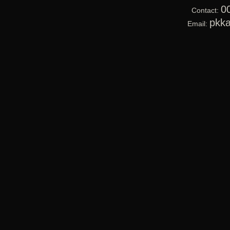
0
Contact:
pkk
Email: