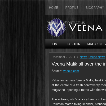
HOME
PROFILE
BIOGRAPHY
NEWS
CONTACT US
HOME
FASHION
MAGAZINES
December 2, 2011
News
,
Online News
Veena Malik all over the 
Source:
vsocio.com
Pakistani actress Veena Malik, best kno
at the centre of a fresh controversy to
magazine, sporting a tattoo with the wo
The actress, who’s ex-boyfriend cricket
Pakistan match-fixing scandal, branded 