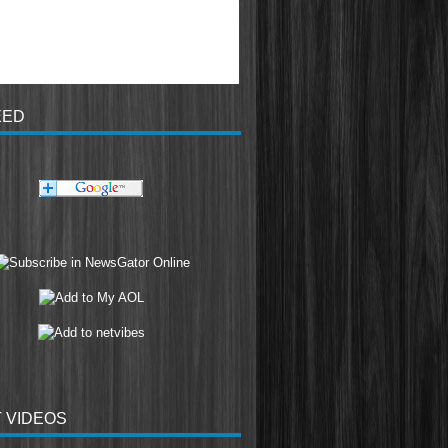
EED
 VIDEOS