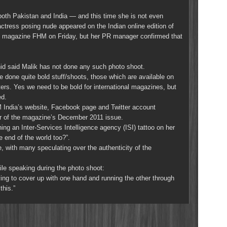
both Pakistan and India — and this time she is not even
actress posing nude appeared on the Indian online edition of
yle magazine FHM on Friday, but her PR manager confirmed that
d said Malik has not done any such photo shoot.
 done quite bold stuff/shoots, those which are available on
ers. Yes we need to be bold for international magazines, but
ed.
 India’s website, Facebook page and Twitter account
er of the magazine’s December 2011 issue.
g an Inter-Services Intelligence agency (ISI) tattoo on her
e end of the world too?”.
with many speculating over the authenticity of the
ile speaking during the photo shoot:
rying to cover up with one hand and running the other through
this.”