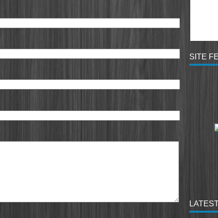
SITE F
LATEST