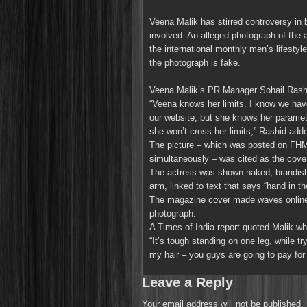
Veena Malik has stirred controversy in 
involved. An alleged photograph of the 
the international monthly men’s lifest
the photograph is fake.
Veena Malik’s PR Manager Sohail Rashi
“Veena knows her limits. I know we have
our website, but she knows her paramet
she won’t cross her limits,” Rashid add
The picture – which was posted on FHM
simultaneously – was cited as the cov
The actress was shown naked, brandishin
arm, linked to text that says “hand in th
The magazine cover made waves online, 
photograph.
A Times of India report quoted Malik wh
“It’s tough standing on one leg, while t
my hair – you guys are going to pay for 
Leave a Reply
Your email address will not be published.