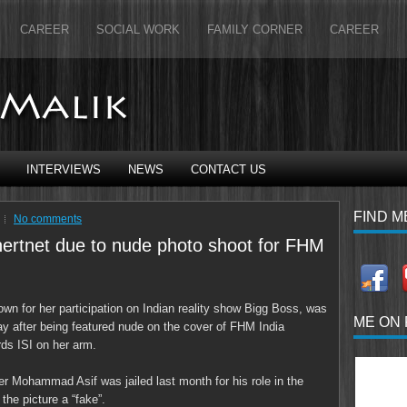
CAREER
SOCIAL WORK
FAMILY CORNER
CAREER
INTERVIEWS
NEWS
CONTACT US
FIND M
No comments
inertnet due to nude photo shoot for FHM
wn for her participation on Indian reality show Bigg Boss, was
ME ON
day after being featured nude on the cover of FHM India
rds ISI on her arm.
er Mohammad Asif was jailed last month for his role in the
the picture a “fake”.