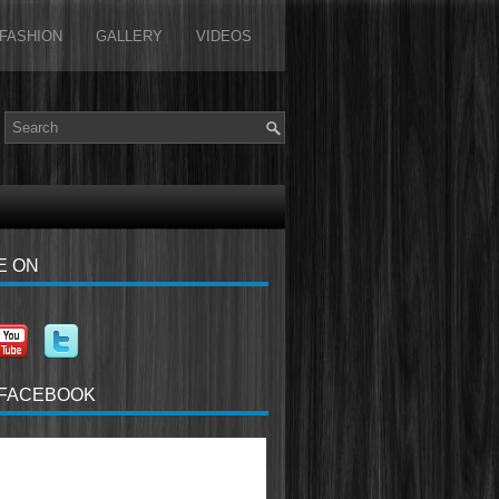
FASHION
GALLERY
VIDEOS
E ON
 FACEBOOK