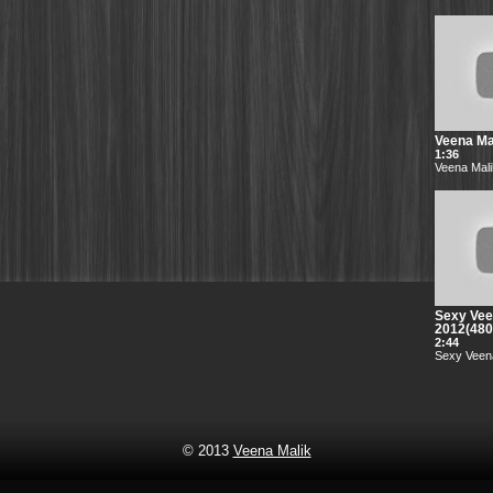
Veena Mal
1:36
Veena Mali
Sexy Vee
2012(48
2:44
Sexy Veena
© 2013
Veena Malik