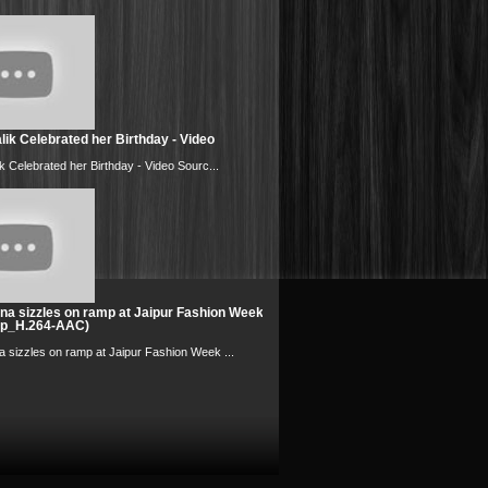
ik Celebrated her Birthday - Video
k Celebrated her Birthday - Video Sourc...
na sizzles on ramp at Jaipur Fashion Week
0p_H.264-AAC)
 sizzles on ramp at Jaipur Fashion Week ...