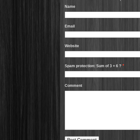
Name
Email
Website
*
Spam protection: Sum of 3 + 6 ?
Comment