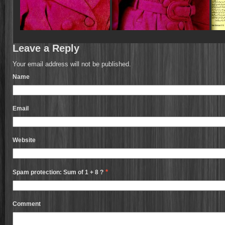
Leave a Reply
Your email address will not be published.
Name
Email
Website
*
Spam protection: Sum of 1 + 8 ?
Comment