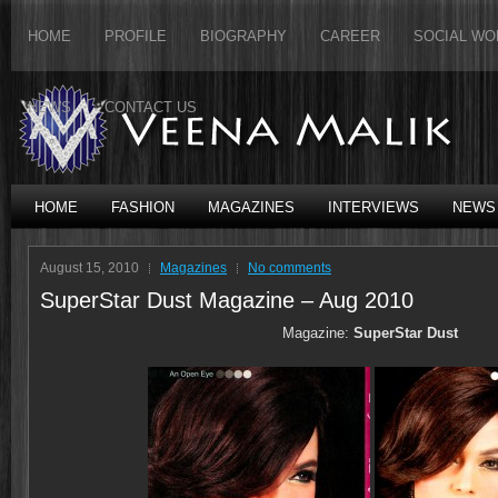
HOME
PROFILE
BIOGRAPHY
CAREER
SOCIAL WO
NEWS
CONTACT US
HOME
FASHION
MAGAZINES
INTERVIEWS
NEWS
August 15, 2010
Magazines
No comments
SuperStar Dust Magazine – Aug 2010
Magazine:
SuperStar Dust