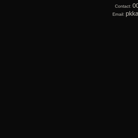
0
Contact:
pkk
Email: