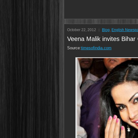
October 22, 2012
Blog
,
English Newsp
Veena Malik invites Bihar
Source:
timesofindia.com