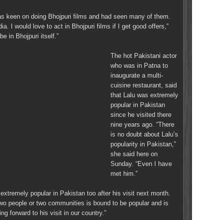
as keen on doing Bhojpuri films and had seen many of them.
ia. I would love to act in Bhojpuri films if I get good offers,”
e in Bhojpuri itself.”
The hot Pakistani actor
who was in Patna to
inaugurate a multi-
cuisine restaurant, said
that Lalu was extremely
popular in Pakistan
since he visited there
nine years ago. “There
is no doubt about Lalu’s
popularity in Pakistan,”
she said here on
Sunday. “Even I have
met him.”
extremely popular in Pakistan too after his visit next month.
two people or two communities is bound to be popular and is
ng forward to his visit in our country.”