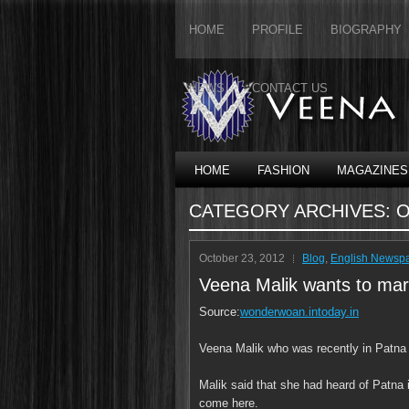
HOME
PROFILE
BIOGRAPHY
NEWS
CONTACT US
HOME
FASHION
MAGAZINES
CATEGORY ARCHIVES:
O
October 23, 2012
Blog
,
English Newsp
Veena Malik wants to mar
Source:
wonderwoan.intoday.in
Veena Malik who was recently in Patna r
Malik said that she had heard of Patna
come here.