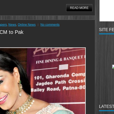
READ MORE
apers
,
News
,
Online News
No comments
SITE F
 CM to Pak
LATEST