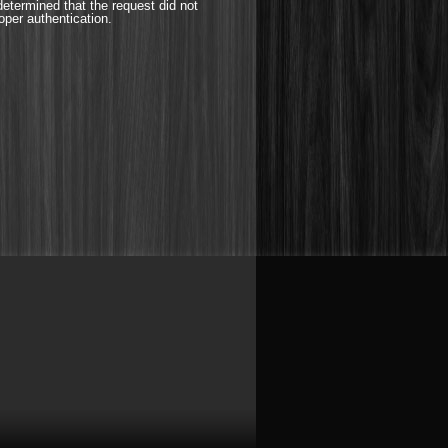
etermined that the request did not
oper authentication.