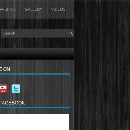
FASHION
GALLERY
VIDEOS
E ON
 FACEBOOK