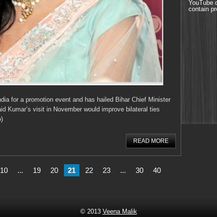
YouTube d
contain pr
dia for a promotion event and has hailed Bihar Chief Minister
aid Kumar’s visit in November would improve bilateral ties
)
READ MORE
10
...
19
20
21
22
23
...
30
40
© 2013
Veena Malik