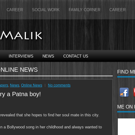
CAREER
SOCIAL WORK
FAMILY CORNER
CAREER
INTERVIEWS
NEWS
CONTACT US
NLINE NEWS
FIND M
apers
,
News
,
Online News
No comments
ry a Patna boy!
ME ON
evealed that she hopes to find her soul mate in this city.
 in a Bollywood song in her childhood and always wanted to