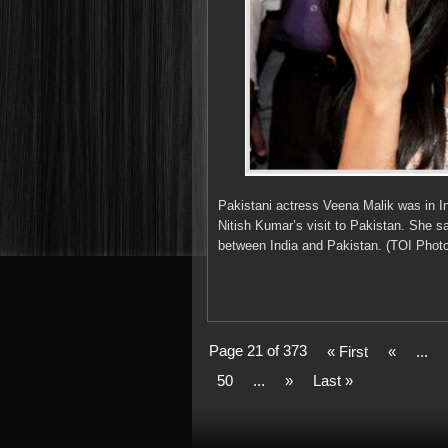
Pakistani actress Veena Malik was in In
Nitish Kumar’s visit to Pakistan. She s
between India and Pakistan. (TOI Photo
Page 21 of 373
« First
«
...
50
...
»
Last »