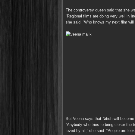
The controversy queen said that she w
“Regional films are doing very well in Ind
she said. “Who knows my next film will b
But Veena says that Nitish will become 
“Anybody who tries to bring closer the 
loved by all,” she said. “People are looki