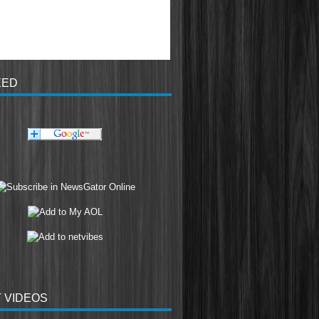
EED
 VIDEOS