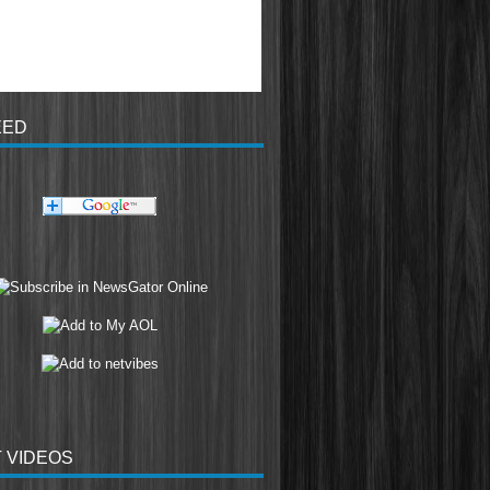
EED
 VIDEOS