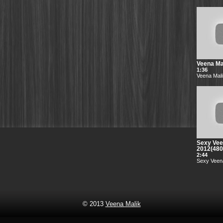
Veena Mal
1:36
Veena Mali
Sexy Vee
2012(48
2:44
Sexy Veena
© 2013
Veena Malik