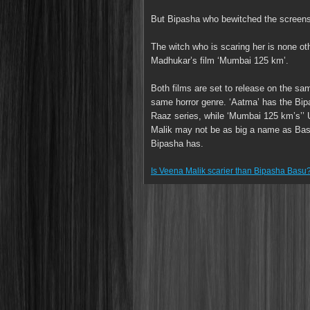
But Bipasha who bewitched the screens w
The witch who is scaring her is none o
Madhukar’s film ‘Mumbai 125 km’.
Both films are set to release on the sa
same horror genre. ‘Aatma’ has the Bip
Raaz series, while ‘Mumbai 125 km’s’’ U
Malik may not be as big a name as Basu
Bipasha has.
Is Veena Malik scarier than Bipasha Basu