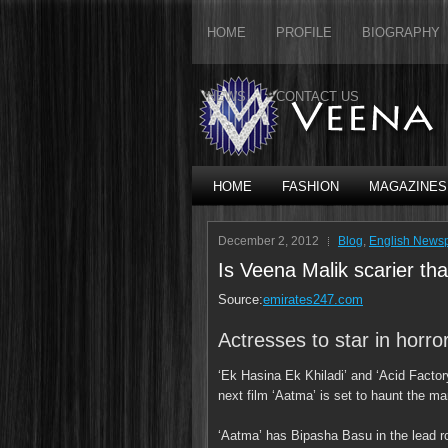
HOME
PROFILE
BIOGRAPHY
NEWS
CONTACT US
HOME
FASHION
MAGAZINES
December 2, 2012
Blog
,
English News
Is Veena Malik scarier t
Source:
emirates247.com
Actresses to star in horro
‘Ek Hasina Ek Khiladi’ and ‘Acid Factory
next film ‘Aatma’ is set to haunt the m
‘Aatma’ has Bipasha Basu in the lead r