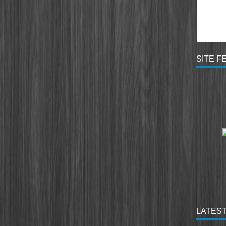
SITE F
LATEST