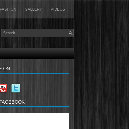
FASHION
GALLERY
VIDEOS
E ON
 FACEBOOK