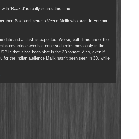
ith ‘Raaz 3’ is really scared this time.
ther than Pakistani actress Veena Malik who stars in Hemant
me date and a clash is expected. Worse, both films are of the
asha advantage who has done such roles previously in the
SP is that it has been shot in the 3D format. Also, even if
 for the Indian audience Malik hasn’t been seen in 3D, while
?