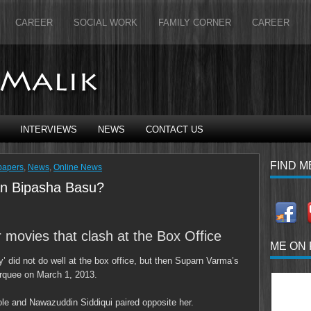
CAREER
SOCIAL WORK
FAMILY CORNER
CAREER
INTERVIEWS
NEWS
CONTACT US
FIND M
papers
,
News
,
Online News
han Bipasha Basu?
r movies that clash at the Box Office
ME ON
’ did not do well at the box office, but then Suparn Varma’s
arquee on March 1, 2013.
ole and Nawazuddin Siddiqui paired opposite her.