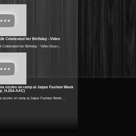
ik Celebrated her Birthday - Video
k Celebrated her Birthday - Video Sourc...
na sizzles on ramp at Jaipur Fashion Week
0p_H.264-AAC)
 sizzles on ramp at Jaipur Fashion Week ...