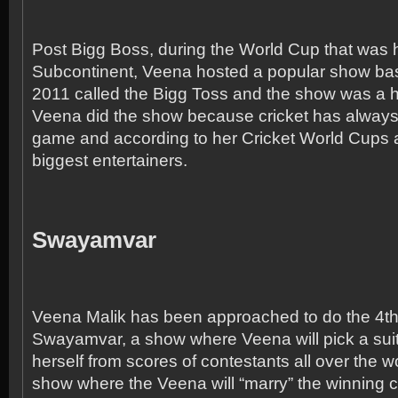
Post Bigg Boss, during the World Cup that was h
Subcontinent, Veena hosted a popular show b
2011 called the Bigg Toss and the show was a hu
Veena did the show because cricket has always
game and according to her Cricket World Cups a
biggest entertainers.
Swayamvar
Veena Malik has been approached to do the 4
t
Swayamvar, a show where Veena will pick a sui
herself from scores of contestants all over the wor
show where the Veena will “marry” the winning 