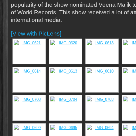
popularity of the show nominated Veena Malik 
of World Records. This show received a lot of at
international media.
[View with PicLens]