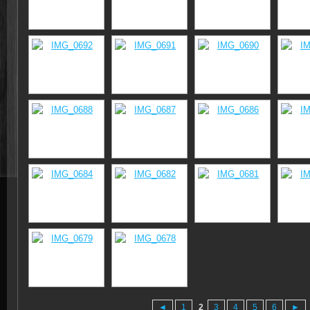
◄
1
2
3
4
5
6
►