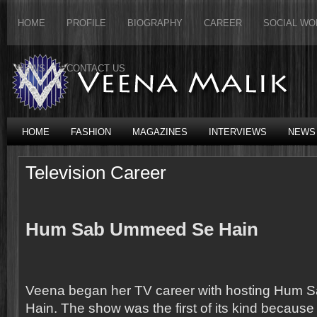
HOME
PROFILE
BIOGRAPHY
CAREER
SOCIAL WO
NEWS
CONTACT US
HOME
FASHION
MAGAZINES
INTERVIEWS
NEWS
Television Career
Hum Sab Ummeed Se Hain
Veena began her TV career with hosting Hum
Hain. The show was the first of its kind because fo