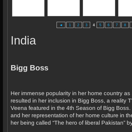
◄
1
2
3
4
5
6
7
8
India
Bigg Boss
Her immense popularity in her home country as 
resulted in her inclusion in Bigg Boss, a reality 
Veena featured in the 4
th
Season of Bigg Boss. 
and her representation of her home culture in th
her being called “The hero of liberal Pakistan” b