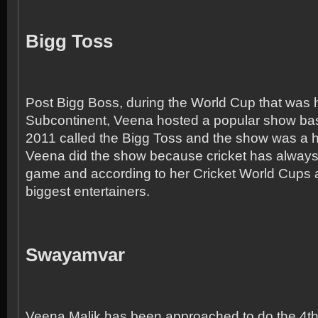
Bigg Toss
Post Bigg Boss, during the World Cup that was h
Subcontinent, Veena hosted a popular show b
2011 called the Bigg Toss and the show was a hu
Veena did the show because cricket has always
game and according to her Cricket World Cups a
biggest entertainers.
Swayamvar
Veena Malik has been approached to do the 4
t