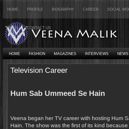
HOME
PROFILE
BIOGRAPHY
CAREER
SOCIAL WO
NEWS
CONTACT US
HOME
FASHION
MAGAZINES
INTERVIEWS
NEWS
Television Career
Hum Sab Ummeed Se Hain
Veena began her TV career with hosting Hum
Hain. The show was the first of its kind because fo