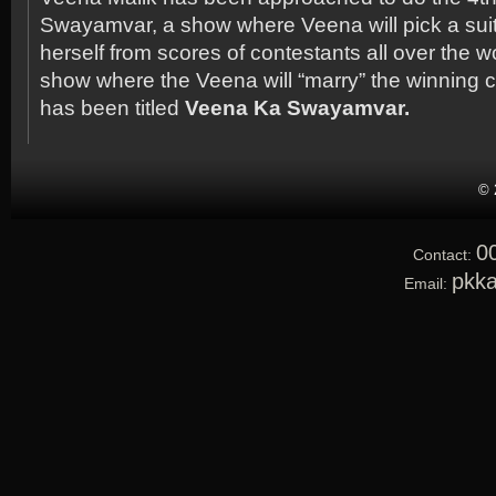
Swayamvar, a show where Veena will pick a sui
herself from scores of contestants all over the wor
show where the Veena will “marry” the winning 
has been titled
Veena Ka Swayamvar.
© 
0
Contact:
pkk
Email: