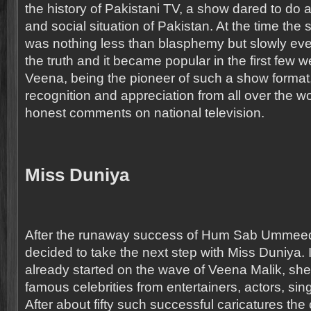
the history of Pakistani TV, a show dared to do a 
and social situation of Pakistan. At the time the sh
was nothing less than blasphemy but slowly ev
the truth and it became popular in the first few w
Veena, being the pioneer of such a show format
recognition and appreciation from all over the wo
honest comments on national television.
Miss Duniya
After the runaway success of Hum Sab Ummee
decided to take the next step with Miss Duniya. 
already started on the wave of Veena Malik, s
famous celebrities from entertainers, actors, sing
After about fifty such successful caricatures the