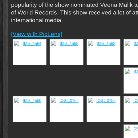
popularity of the show nominated Veena Malik 
of World Records. This show received a lot of at
international media.
[View with PicLens]