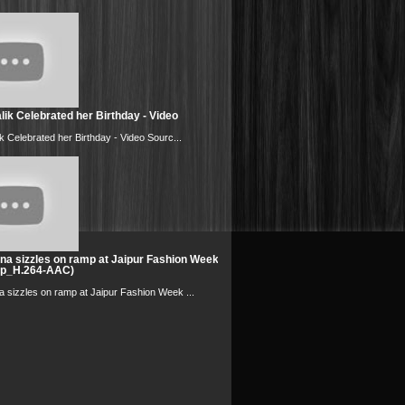
ik Celebrated her Birthday - Video
k Celebrated her Birthday - Video Sourc...
na sizzles on ramp at Jaipur Fashion Week
0p_H.264-AAC)
 sizzles on ramp at Jaipur Fashion Week ...