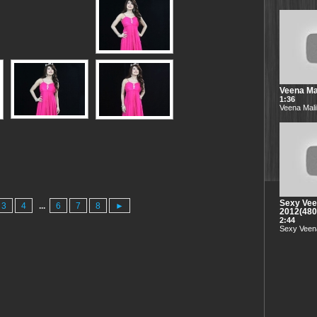
Veena Mal
1:36
Veena Mali
Sexy Vee
3
4
...
6
7
8
►
2012(48
2:44
Sexy Veena