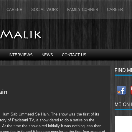
CAREER
SOCIAL WORK
FAMILY CORNER
CAREER
INTERVIEWS
NEWS
CONTACT US
FIND M
ain
ME ON
g Hum Sab Ummeed Se Hain. The show was the first of its
istory of Pakistani TV, a show dared to do a satire on the
. At the time the show aired initially it was nothing less than
see the truth and it became popular in the first few weeks of