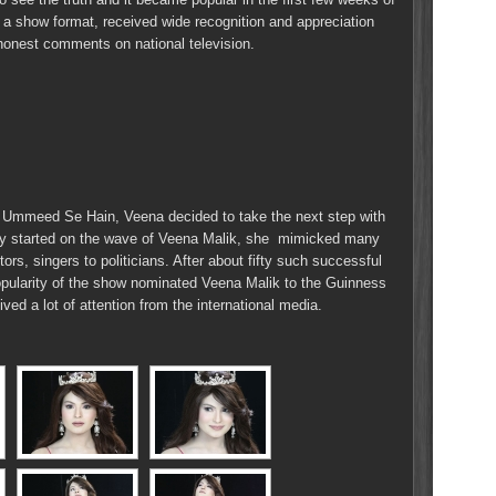
h a show format, received wide recognition and appreciation
 honest comments on national television.
Ummeed Se Hain, Veena decided to take the next step with
ady started on the wave of Veena Malik, she mimicked many
ors, singers to politicians. After about fifty such successful
popularity of the show nominated Veena Malik to the Guinness
ed a lot of attention from the international media.