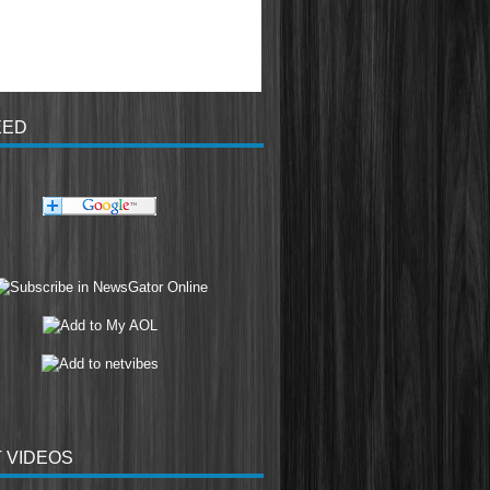
EED
 VIDEOS