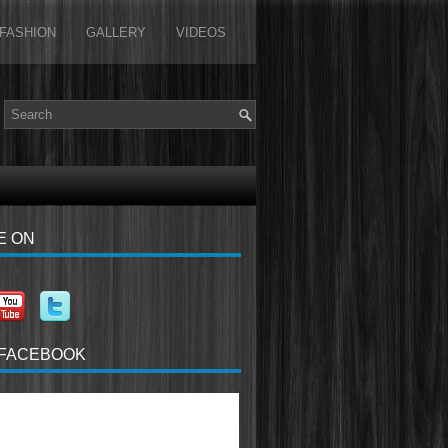
FASHION
GALLERY
VIDEOS
E ON
 FACEBOOK