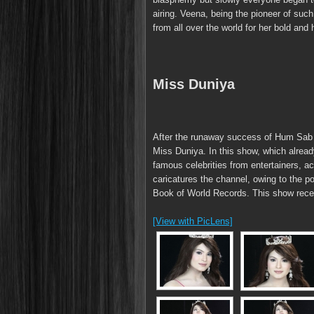
airing. Veena, being the pioneer of suc
from all over the world for her bold and
Miss Duniya
After the runaway success of Hum Sab 
Miss Duniya. In this show, which alre
famous celebrities from entertainers, act
caricatures the channel, owing to the 
Book of World Records. This show receiv
[View with PicLens]