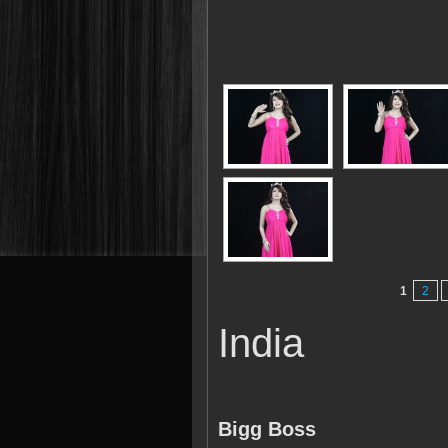
1
2
India
Bigg Boss