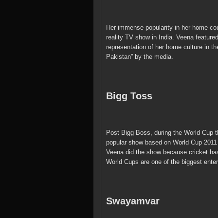
Her immense popularity in her home coun
reality TV show in India. Veena featured
representation of her home culture in th
Pakistan” by the media.
Bigg Toss
Post Bigg Boss, during the World Cup t
popular show based on World Cup 2011 c
Veena did the show because cricket has
World Cups are one of the biggest enter
Swayamvar