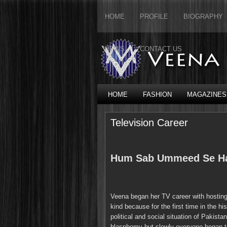
HOME
PROFILE
BIOGRAPHY
NEWS
CONTACT US
HOME
FASHION
MAGAZINES
Television Career
Hum Sab Ummeed Se H
Veena began her TV career with hostin
kind because for the first time in the h
political and social situation of Pakistan
blasphemy but slowly everyone began to 