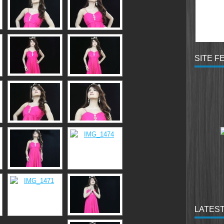
SITE F
LATEST