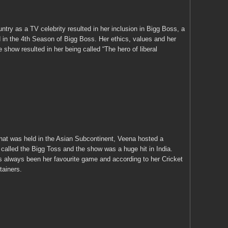
try as a TV celebrity resulted in her inclusion in Bigg Boss, a
 in the 4
th
Season of Bigg Boss. Her ethics, values and her
e show resulted in her being called “The hero of liberal
hat was held in the Asian Subcontinent, Veena hosted a
alled the Bigg Toss and the show was a huge hit in India.
 always been her favourite game and according to her Cricket
tainers.