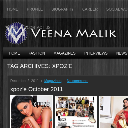
HOME
PROFILE
BIOGRAPHY
CAREER
SOCIAL WO
NEWS
CONTACT US
HOME
FASHION
MAGAZINES
INTERVIEWS
NEWS
TAG ARCHIVES:
XPOZ’E
December 2, 2011
Magazines
No comments
xpoz’e October 2011