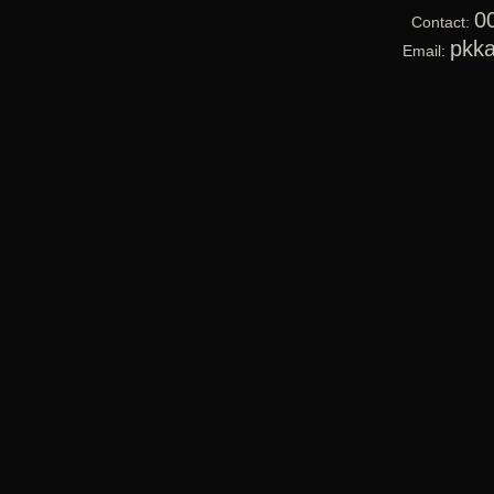
0
Contact:
pkk
Email: