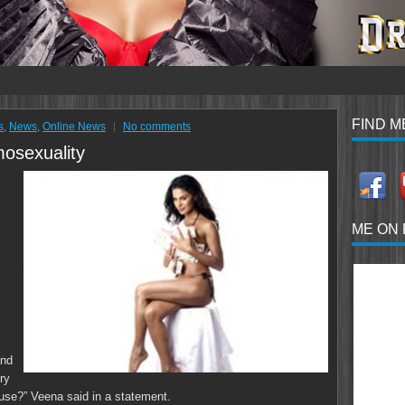
FIND M
s
,
News
,
Online News
No comments
osexuality
ME ON
and
ry
ause?” Veena said in a statement.