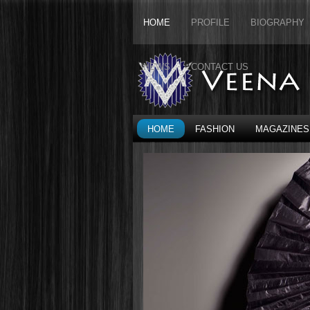
HOME
PROFILE
BIOGRAPHY
NEWS
CONTACT US
HOME
FASHION
MAGAZINES