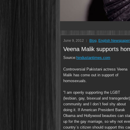
June 9, 2012
Blog
,
English Newspaper
Veena Malik supports hom
Source:
hindustantimes.com
Controversial Pakistani actress Veena
Malik has come out in support of
homosexuals.
“I am openly supporting the LGBT
(lesbian, gay, bisexual and transgender)
community and I don`t feel shy about
doing it. If American President Barak
Obama and Hollywood beauties can st
up for the gay marriage, so why not eve
country`s citizen should support this c