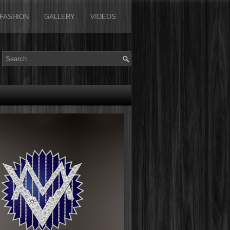
FASHION
GALLERY
VIDEOS