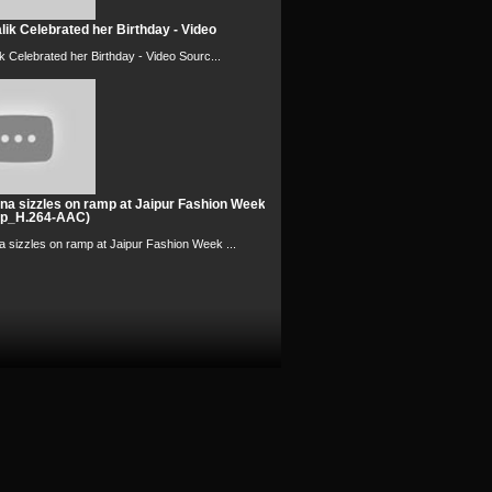
ik Celebrated her Birthday - Video
k Celebrated her Birthday - Video Sourc...
na sizzles on ramp at Jaipur Fashion Week
0p_H.264-AAC)
 sizzles on ramp at Jaipur Fashion Week ...