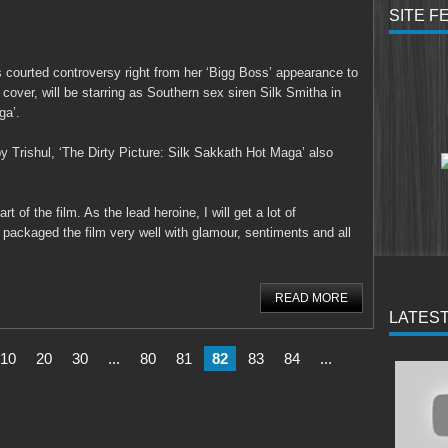
SITE F
 courted controversy right from her ‘Bigg Boss’ appearance to
cover, will be starring as Southern sex siren Silk Smitha in
ga’.
 Trishul, ‘The Dirty Picture: Silk Sakkath Hot Maga’ also
t of the film. As the lead heroine, I will get a lot of
s packaged the film very well with glamour, sentiments and all
READ MORE
LATEST
10
20
30
...
80
81
82
83
84
...