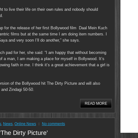
ht to live their life on their own rules and nobody should
d.
up for the release of her first Bollywood film Daal Mein Kuch
centric films but at the same time I am doing item numbers. I
aya and very soon I’ll do another,” she says.
nch pad for her, she said: “I am happy that without becoming
of a man, I am making a place for myself in Bollywood. It’s
ing faith in me. I think it’s a great achievement that a girl is
sion of the Bollywood hit The Dirty Picture and will also
 and Zindagi 50-50.
READ MORE
s
,
News
,
Online News
No comments
‘The Dirty Picture’