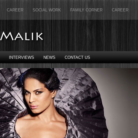
CAREER
SOCIAL WORK
FAMILY CORNER
CAREER
INTERVIEWS
NEWS
CONTACT US