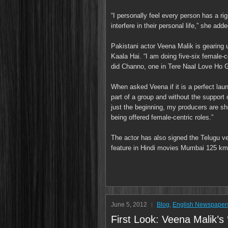
“I personally feel every person has a rig
interfere in their personal life,” she adde
Pakistani actor Veena Malik is gearing 
Kaala Hai. “I am doing five-six female-
did Channo, one in Tere Naal Love Ho G
When asked Veena if it is a perfect lau
part of a group and without the support 
just the beginning, my producers are show
being offered female-centric roles.”
The actor has also signed the Telugu ver
feature in Hindi movies Mumbai 125 km
June 5, 2012
Blog
,
English Newspaper
First Look: Veena Malik’s 