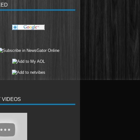
EED
 VIDEOS