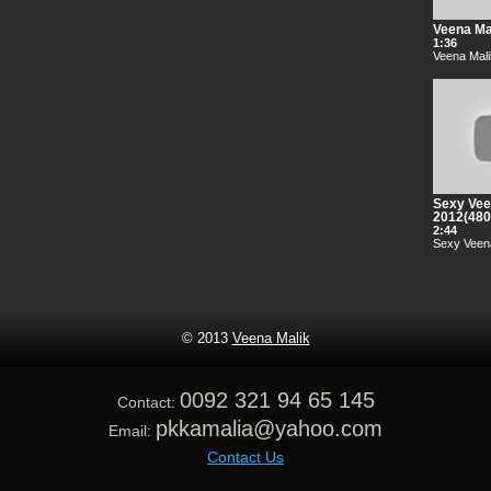
Veena Mal
1:36
Veena Mali
Sexy Vee
2012(48
2:44
Sexy Veena
© 2013
Veena Malik
0092 321 94 65 145
Contact:
pkkamalia@yahoo.com
Email:
Contact Us