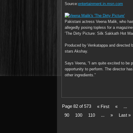
Source:
entertainment.in.msn.com
Pakistani actress Veena Malik, who has
allegedly posing topless for a magazine 
‘The Dirty Picture: Silk Sakkath Hot Ma
Produced by Venkatappa and directed by
stars Akshay.
Says Veena, “I am quite excited to be par
opportunity to perform. The director ha
other ingredients.”
Page 82 of 573
« First
«
...
90
100
110
...
»
Last »