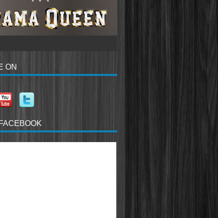
E ON
 FACEBOOK