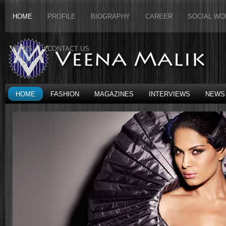
HOME
PROFILE
BIOGRAPHY
CAREER
SOCIAL WO
NEWS
CONTACT US
HOME
FASHION
MAGAZINES
INTERVIEWS
NEWS