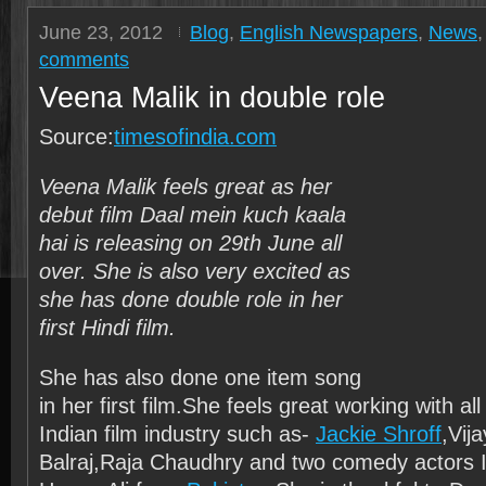
June 23, 2012
Blog
,
English Newspapers
,
News
comments
Veena Malik in double role
Source:
timesofindia.com
Veena Malik feels great as her
debut film Daal mein kuch kaala
hai is releasing on 29th June all
over. She is also very excited as
she has done double role in her
first Hindi film.
She has also done one item song
in her first film.She feels great working with all
Indian film industry such as-
Jackie Shroff
,Vij
Balraj,Raja Chaudhry and two comedy actors I