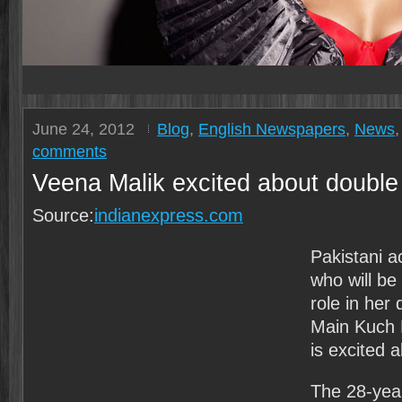
June 24, 2012
Blog
,
English Newspapers
,
News
comments
Veena Malik excited about double r
Source:
indianexpress.com
Pakistani a
who will be
role in her 
Main Kuch 
is excited 
The 28-year