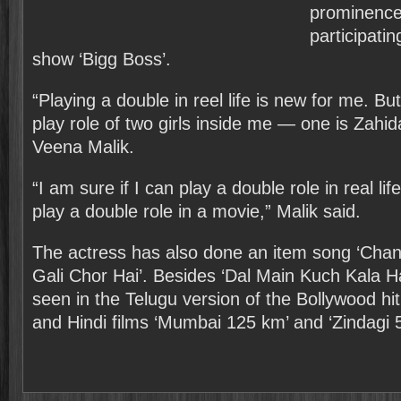
prominence 
participatin
show ‘Bigg Boss’.
“Playing a double in reel life is new for me. But i
play role of two girls inside me — one is Zahid
Veena Malik.
“I am sure if I can play a double role in real life,
play a double role in a movie,” Malik said.
The actress has also done an item song ‘Channo
Gali Chor Hai’. Besides ‘Dal Main Kuch Kala Hai
seen in the Telugu version of the Bollywood hit 
and Hindi films ‘Mumbai 125 km’ and ‘Zindagi 