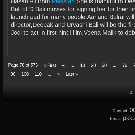
Hasan Ali from
Pakistan
.She is thankful to D
Bali of D Bali movies for signing her for their firs
launch pad for many people.Aanand Balraj will
director,Deepak and Urvashi Bali will be the fi
Jodi to act in first hindi film,Veena Malik to deb
Page 78 of 573
« First
«
...
10
20
30
...
76
90
100
110
...
»
Last »
© 
0
Contact:
pkk
Email: