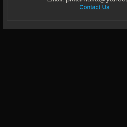
Contact Us