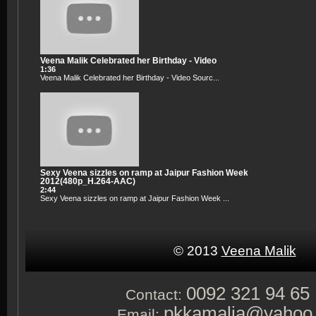
Veena Malik Celebrated her Birthday - Video
1:36
Veena Malik Celebrated her Birthday - Video Sourc...
Sexy Veena sizzles on ramp at Jaipur Fashion Week
2012(480p_H.264-AAC)
2:44
Sexy Veena sizzles on ramp at Jaipur Fashion Week ...
© 2013
Veena Malik
0092 321 94 65
Contact:
pkkamalia@yahoo
Email: