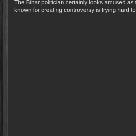
The Bihar politician certainly looks amused as t
known for creating controversy is trying hard to 