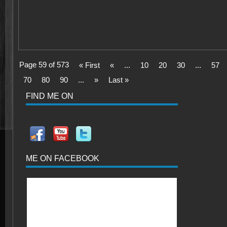
Page 59 of 573
« First
«
...
10
20
30
...
57
70
80
90
...
»
Last »
FIND ME ON
ME ON FACEBOOK