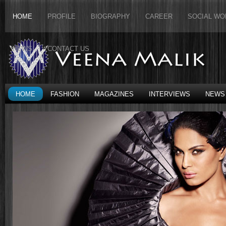
HOME
PROFILE
BIOGRAPHY
CAREER
SOCIAL WO
NEWS
CONTACT US
HOME
FASHION
MAGAZINES
INTERVIEWS
NEWS