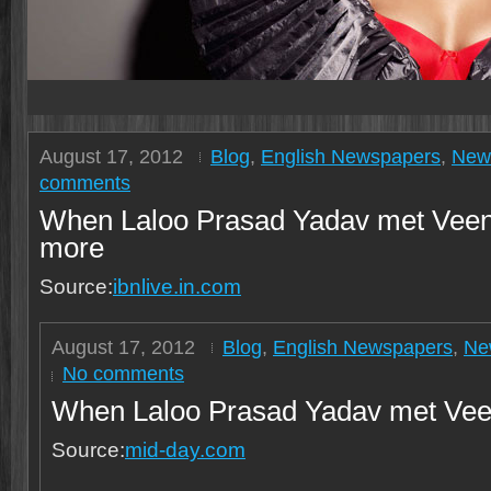
August 17, 2012
Blog
,
English Newspapers
,
New
comments
When Laloo Prasad Yadav met Veen
more
Source:
ibnlive.in.com
August 17, 2012
Blog
,
English Newspapers
,
Ne
No comments
When Laloo Prasad Yadav met Vee
Source:
mid-day.com