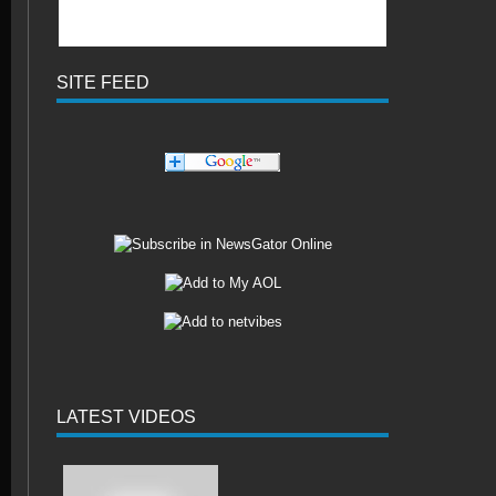
SITE FEED
LATEST VIDEOS