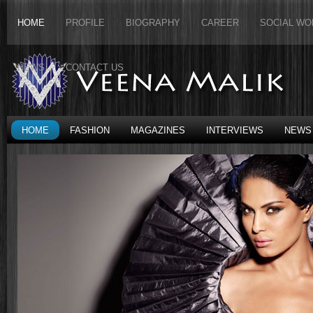
HOME
PROFILE
BIOGRAPHY
CAREER
SOCIAL WO
NEWS
CONTACT US
HOME
FASHION
MAGAZINES
INTERVIEWS
NEWS