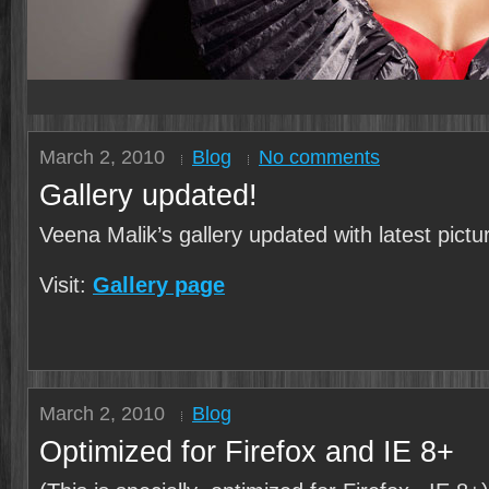
March 2, 2010
Blog
No comments
Gallery updated!
Veena Malik’s gallery updated with latest pictu
Visit:
Gallery page
March 2, 2010
Blog
Optimized for Firefox and IE 8+