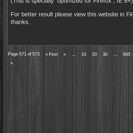
(This is specially optimized for Firefox , IE 8+)
For better result please view this website in F
thanks.
Page 571 of 573
« First
«
...
10
20
30
...
569
»