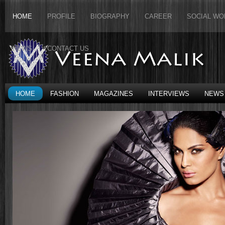
HOME
PROFILE
BIOGRAPHY
CAREER
SOCIAL WO
NEWS
CONTACT US
HOME
FASHION
MAGAZINES
INTERVIEWS
NEWS