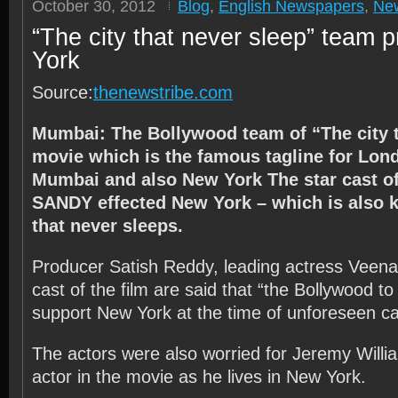
October 30, 2012
Blog
,
English Newspapers
,
Ne
“The city that never sleep” team 
York
Source:
thenewstribe.com
Mumbai: The Bollywood team of “The city t
movie which is the famous tagline for Lon
Mumbai and also New York The star cast of 
SANDY effected New York – which is also 
that never sleeps.
Producer Satish Reddy, leading actress Veena
cast of the film are said that “the Bollywood t
support New York at the time of unforeseen ca
The actors were also worried for Jeremy Willi
actor in the movie as he lives in New York.