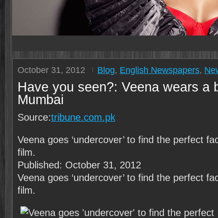
October 31, 2012
Blog
,
English Newspapers
,
Ne
Have you seen?: Veena wears a b
Mumbai
Source:
tribune.com.pk
Veena goes ‘underc­over’ to find the perfec­t fa
film.
Published: October 31, 2012
Veena goes ‘undercover’ to find the perfect f
film.