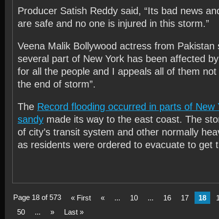
Producer Satish Reddy said, “Its bad news and
are safe and no one is injured in this storm.”
Veena Malik Bollywood actress from Pakistan sa
several part of New York has been affected by
for all the people and I appeals all of them not 
the end of storm”.
The
Record flooding occurred in parts of New
sandy
made its way to the east coast. The stor
of city’s transit system and other normally heav
as residents were ordered to evacuate to get 
Page 18 of 573
« First
«
...
10
...
16
17
18
50
...
»
Last »