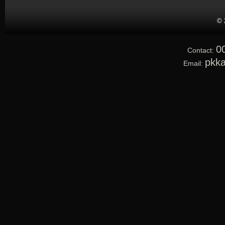
© 
0
Contact:
pkk
Email: