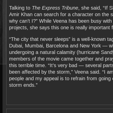
Talking to
The Express Tribune
, she said, “If
Amir Khan can search for a character on the 
why can’t I?” While Veena has been busy with
projects, she says this one is really important f
“The city that never sleeps” is a well-known tag-
Dubai, Mumbai, Barcelona and New York — whi
undergoing a natural calamity (hurricane Sand
members of the movie came together and pray
this terrible time. “It’s very bad — several pa
been affected by the storm,” Veena said. “I am 
people and my appeal is to refrain from going o
storm ends.”