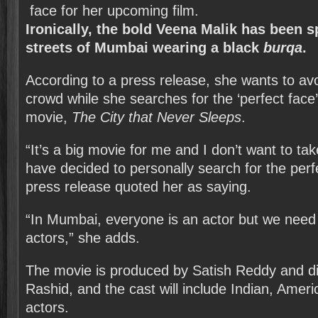
Ironically, the bold Veena Malik has been s
streets of Mumbai wearing a black
burqa
.
According to a press release, she wants to av
crowd while she searches for the ‘perfect face
movie,
The City that Never Sleeps
.
“It’s a big movie for me and I don’t want to ta
have decided to personally search for the perf
press release quoted her as saying.
“In Mumbai, everyone is an actor but we need 
actors,” she adds.
The movie is produced by Satish Reddy and d
Rashid, and the cast will include Indian, Amer
actors.