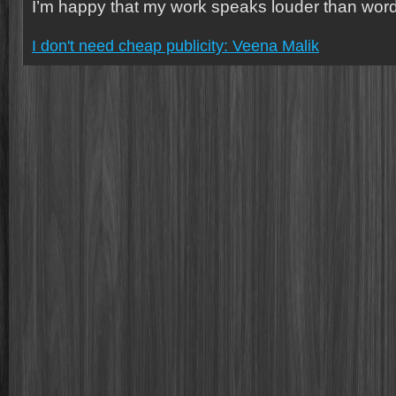
I’m happy that my work speaks louder than word
I don't need cheap publicity: Veena Malik