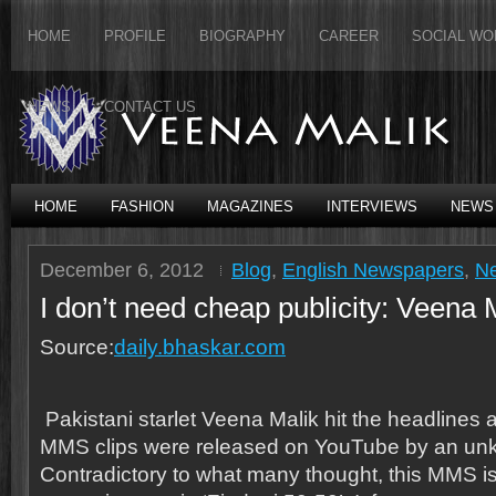
HOME
PROFILE
BIOGRAPHY
CAREER
SOCIAL WO
NEWS
CONTACT US
HOME
FASHION
MAGAZINES
INTERVIEWS
NEWS
December 6, 2012
Blog
,
English Newspapers
,
N
I don’t need cheap publicity: Veena 
Source:
daily.bhaskar.com
Pakistani starlet Veena Malik hit the headlines af
MMS clips were released on YouTube by an un
Contradictory to what many thought, this MMS is 