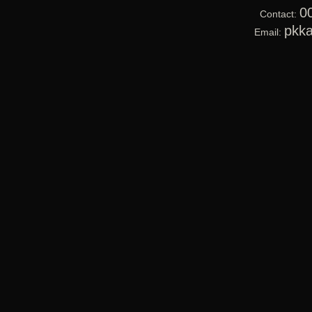
0
Contact:
pkk
Email: