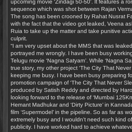
upcoming movie ‘Zindagi 50-50’. It features a r
sequence which was shot between Rajan Verma
The song has been crooned by Rahat Nusrat Fat
with the fact that the video got leaked, Veena as
Ruia to take up the matter and take punitive act
culprit.
“I am very upset about the MMS that was leaked
portrayed me wrongly. I have been busy worki
Telugu movie ‘Nagna Satyam’. While ‘Nagna Sa
true story, my other project ‘The City That Never
keeping me busy. I have been busy preparing fo
promotion campaign of ‘The City That Never Sle
produced by Satish Reddy and directed by Har
looking forward to the release of ‘Mumbai 125Km
Hemant Madhukar and ‘Dirty Picture’ in Kannada
film ‘Supermodel’ in the pipeline. So as far as w
extremely busy and I wouldn’t need such kind o
publicity. I have worked hard to achieve whatev