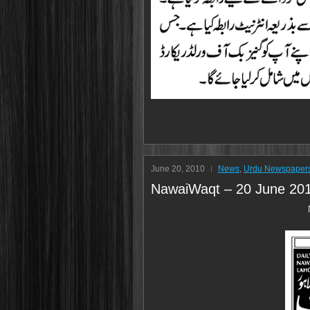
June 20, 2010
News
,
Urdu Newspaper
NawaiWaqt – 20 June 20