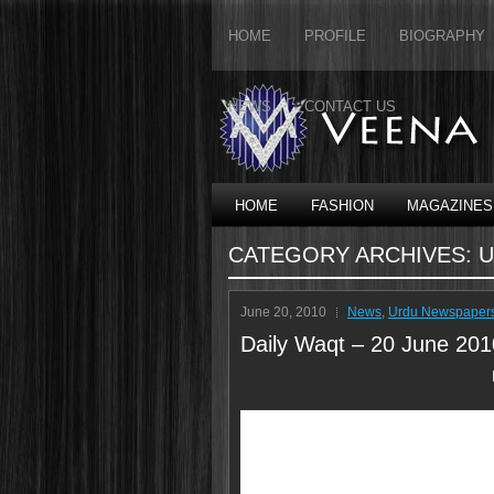
HOME
PROFILE
BIOGRAPHY
NEWS
CONTACT US
HOME
FASHION
MAGAZINES
CATEGORY ARCHIVES:
U
June 20, 2010
News
,
Urdu Newspaper
Daily Waqt – 20 June 201