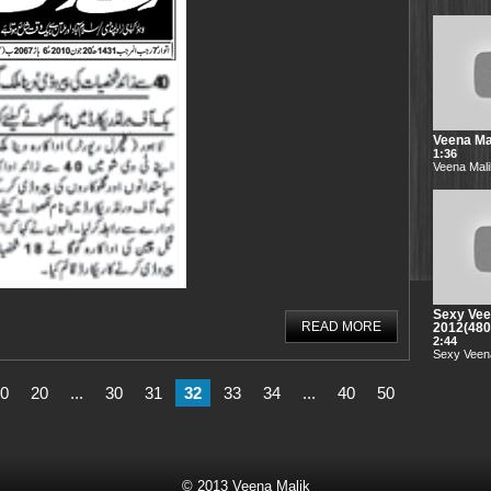
Veena Mal
1:36
Veena Mali
Sexy Vee
READ MORE
2012(48
2:44
Sexy Veena
0
20
...
30
31
32
33
34
...
40
50
© 2013
Veena Malik