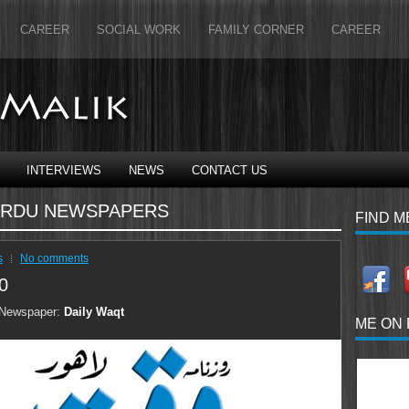
CAREER
SOCIAL WORK
FAMILY CORNER
CAREER
INTERVIEWS
NEWS
CONTACT US
RDU NEWSPAPERS
FIND M
s
No comments
0
Newspaper:
Daily Waqt
ME ON