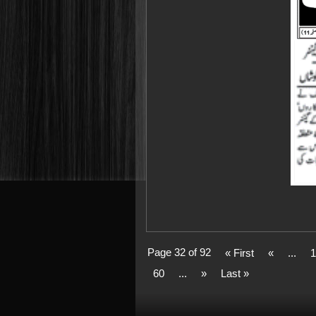
Page 32 of 92
« First
«
...
1
60
...
»
Last »