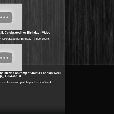
ik Celebrated her Birthday - Video
k Celebrated her Birthday - Video Sourc...
na sizzles on ramp at Jaipur Fashion Week
0p_H.264-AAC)
 sizzles on ramp at Jaipur Fashion Week ...