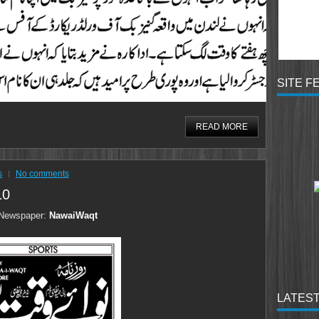
SITE F
READ MORE
s
No comments
10
Newspaper:
NawaiWaqt
LATEST