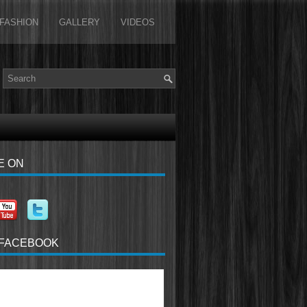
FASHION
GALLERY
VIDEOS
E ON
 FACEBOOK