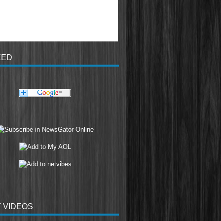
EED
 VIDEOS