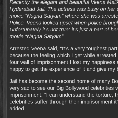
Recently the elegant and beautiful Veena Mali
Hyderabad Jail. The actress was busy on her
movie “Nagna Satyam” where she was arrest
Police. Veena looked upset when police brought 
Unfortunately it’s not true; it’s just a part of 
movie “Nagna Satyam”.
Arrested Veena said, “It’s a very toughest par
because the feeling which I get while arrested 
four wall of imprisonment I lost my happiness
happy to get the experience of it and give my be
Jail has become the second home of many Bol
very sad to see our Big Bollywood celebrities
imprisonment. “I can understand the torture, 
celebrities suffer through their imprisonment it’s
added.