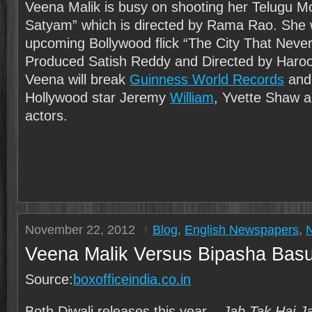
Veena Malik is busy on shooting her Telugu M
Satyam” which is directed by Rama Rao. She wi
upcoming Bollywood flick “The City That Never
Produced Satish Reddy and Directed by Haro
Veena will break
Guinness World Records
and 
Hollywood star Jeremy
William
, Yvette Shaw 
actors.
November 22, 2012
Blog
,
English Newspapers
,
Veena Malik Versus Bipasha Bas
Source:
boxofficeindia.co.in
Both Diwali releases this year –
Jab Tak Hai J