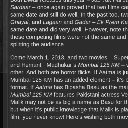
Sardaar
– once again proved that two films ca
same date and still do well. In the past too, tw
Ghayal
, and
Lagaan
and
Gadar – Ek Prem Ka
same date and did very well. However, note tha
these competing films were not the same and 
splitting the audience.
Come March 1, 2013, and two movies – Supe
and Hemant
Madhukar’s
Mumbai 125 KM
– w
other. And both are horror flicks. If Aatma is ju
Mumbai 125 KM has an added element – it’s b
format. If
Aatma
has Bipasha Basu as the main
Mumbai 125 KM
features Pakistani actress Ve
Malik may not be as big a name as Basu for t
but when it’s public knowledge that Malik is pla
film, you never know! Here’s wishing both movi