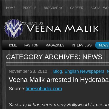
HOME
PROFILE
BIOGRAPHY
CAREER
SOCIAL WO
NEWS
CONTACT US
HOME
FASHION
MAGAZINES
INTERVIEWS
NEWS
CATEGORY ARCHIVES:
NEWS
November 23, 2012
Blog
,
English Newspapers
,
Veena Malik arrested in Hyderab
Source:
timesofindia.com
Sarkari jail has seen many Bollywood fames in t