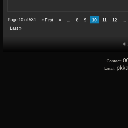
Page 10 of 534
« First
«
...
8
9
10
11
12
...
Last »
© 
0
Contact:
pkk
Email: